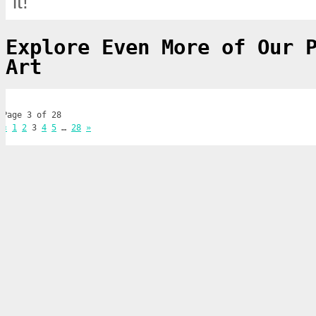
it!
Explore Even More of Our 
Art
Page 3 of 28
«
1
2
3
4
5
…
28
»