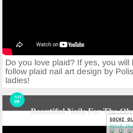
Do you love plaid? If yes, you will 
follow plaid nail art design by Pol
ladies!
SAT
08
Beautiful Nails For The Ol
SOCHI O
Watch Th