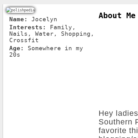
About Me
Name:
Jocelyn
Interests:
Family,
Nails, Water, Shopping,
Crossfit
Age:
Somewhere in my
20s
Hey ladies
Southern P
favorite t