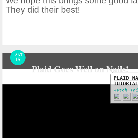
We hope this brings some good la
They did their best!
SAT
15
Plaid Goes Well on Nails!
PLAID N
TUTORIA
Watch Th