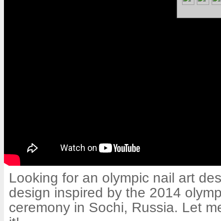
Looking for an olympic nail art desi
design inspired by the 2014 olym
ceremony in Sochi, Russia. Let m