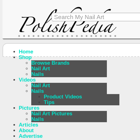
Home
Shop
Browse Brands
Nail Art
Nails
Videos
Nail Art
Nails
Product Videos
Tips
Pictures
Nail Art Pictures
Nails
Articles
About
Advertise