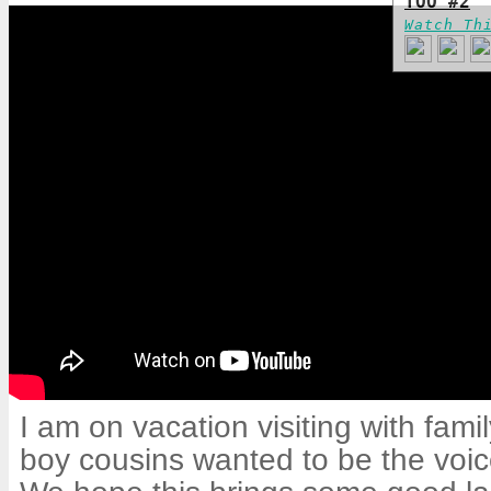
TOO #2
Watch Th
I am on vacation visiting with fam
boy cousins wanted to be the voice