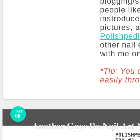
blogging/s
people lik
instroduce
pictures, 
Polishped
other nail
with me o
*Tip: You 
easily thr
SAT
08
Another Guys Do Nail Art 
POLISHP