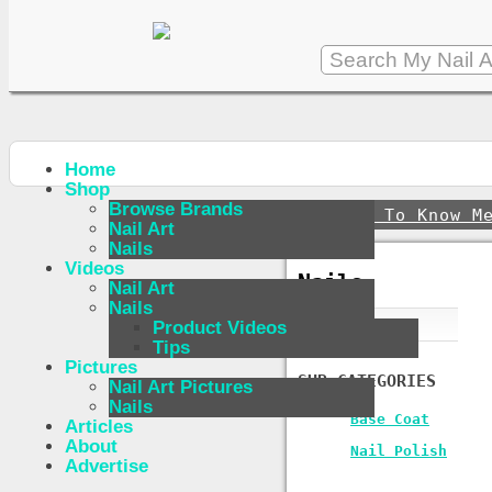
Home
Shop
Browse Brands
↪
Get To Know M
Nail Art
Nails
Videos
Nails
Nail Art
Nails
Product Videos
Tips
Pictures
SUB-CATEGORIES
Nail Art Pictures
Nails
Base Coat
Articles
About
Nail Polish
Advertise