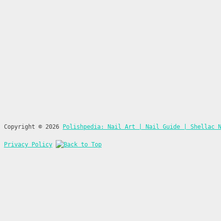
Copyright © 2026
Polishpedia: Nail Art | Nail Guide | Shellac 
Privacy Policy