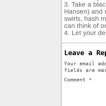
3. Take a blac
Hansen) and m
swirls, hash 
can think of o
4. Let your de
Leave a Re
Your email ad
fields are m
Comment *