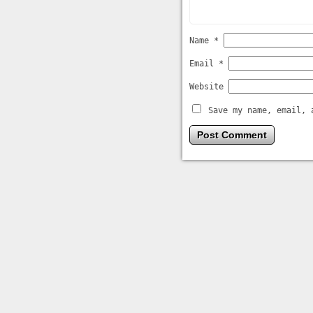
Name
*
Email
*
Website
Save my name, email, 