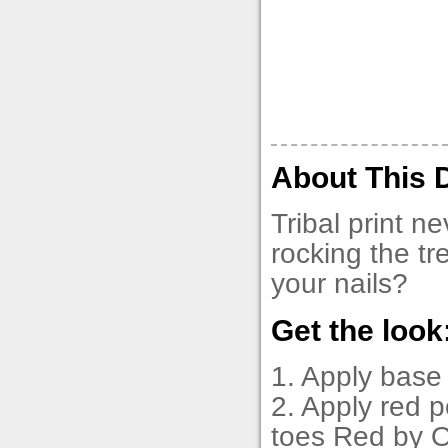
About This 
Tribal print n
rocking the tr
your nails?
Get the look
1. Apply base
2. Apply red p
toes Red by O