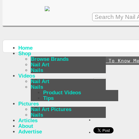
Home
Shop
Browse Brands
↪
Get To Know M
Nail Art
Nails
Videos
Nail Art
Nails
Product Videos
Tips
Pictures
Nail Art Pictures
Nails
Articles
About
Advertise