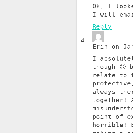
Ok, I look
I will ema
Reply
Erin on Ja
I absolute
though 🙂 
relate to 
protective
always the
together! 
misunderst
point of e
horrible! 