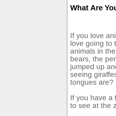
What Are Yo
If you love a
love going to
animals in the
bears, the pen
jumped up and 
seeing giraffe
tongues are?
If you have a 
to see at the