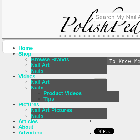
Home
Shop
Browse Brands
↪
Get To Know M
Nail Art
Nails
Videos
Nail Art
Nails
Product Videos
Tips
Pictures
Nail Art Pictures
Nails
Articles
About
Advertise