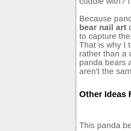
cuddle with? I 
Because panda
bear nail art
d
to capture the
That is why I 
rather than a 
panda bears ar
aren't the sa
Other Ideas 
This panda be