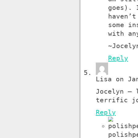
goes). 
haven’t
some in
with an
~Jocely
Reply
Lisa on Ja
Jocelyn – 
terrific j
Reply
polishp