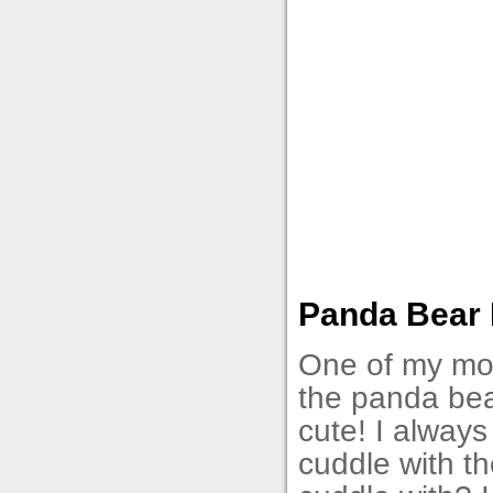
Panda Bear N
One of my most
the panda bea
cute! I always
cuddle with th