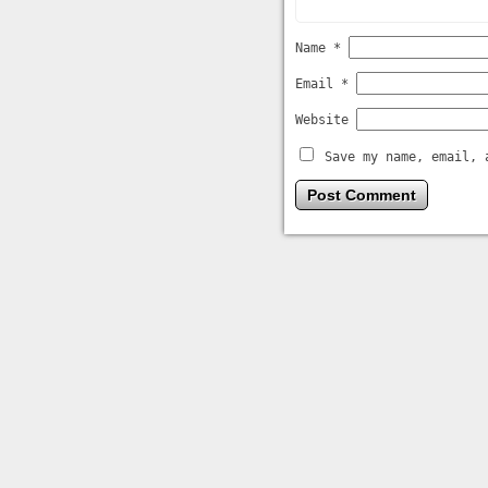
Name
*
Email
*
Website
Save my name, email, 