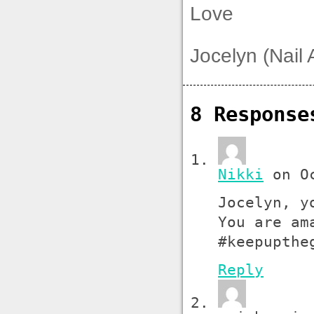
Love
Jocelyn (Nail 
8 Respons
Nikki
on Oc
Jocelyn, y
You are am
#keepupthe
Reply