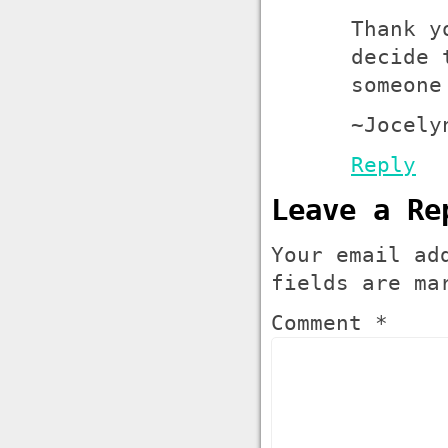
Thank y
decide 
someone
~Jocely
Reply
Leave a Re
Your email ad
fields are m
Comment *