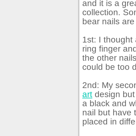
and it is a gr
collection. So
bear nails are
1st: I though
ring finger a
the other nail
could be too di
2nd: My secon
art
design but 
a black and wh
nail but have
placed in diff