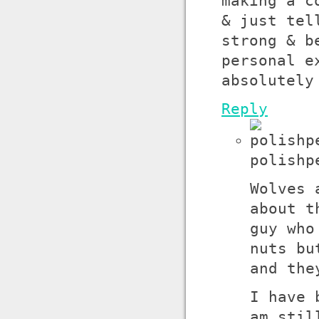
making a c
& just tel
strong & b
personal e
absolutely
Reply
polishp
Wolves 
about t
guy who
nuts bu
and the
I have 
am stil