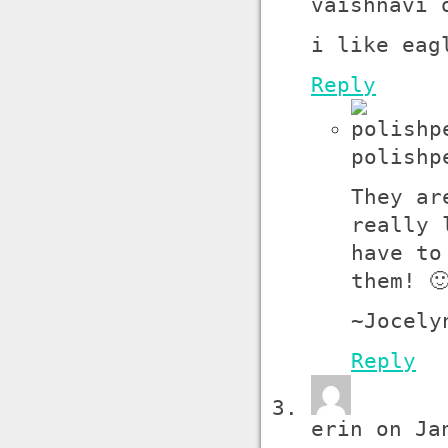
vaishnavi 
i like eag
Reply
polishp
They ar
really 
have to
them! 
~Jocely
Reply
erin on Ja