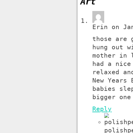
Art
Erin on Ja
those are 
hung out w
mother in 
had a nice
relaxed an
New Years 
babies sle
bigger one
Reply
polishp