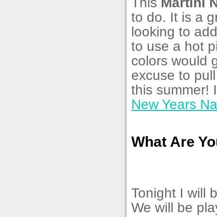
This
Martini 
to do. It is a
looking to add
to use a hot p
colors would g
excuse to pull
this summer! 
New Years Nai
What Are Yo
Tonight I will
We will be pl