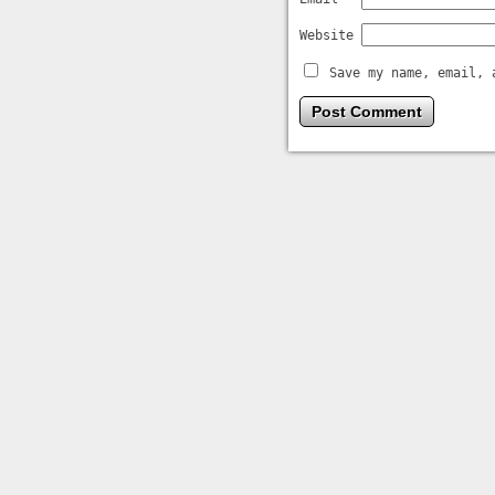
Website
Save my name, email, 