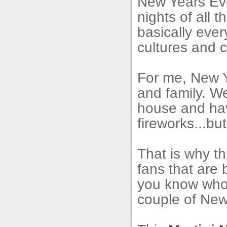
New Years Eve
nights of all t
basically eve
cultures and c
For me, New Y
and family. W
house and hav
fireworks...bu
That is why th
fans that are 
you know who 
couple of New