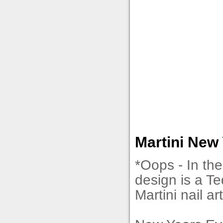
Martini New 
*Oops - In the 
design is a Teq
Martini nail ar