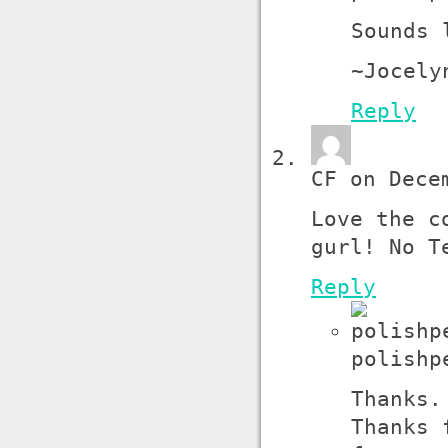
Sounds 
~Jocely
Reply
CF on Dece
Love the c
gurl! No T
Reply
polishp
Thanks.
Thanks 