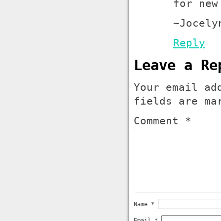
for new
~Jocely
Reply
Leave a Re
Your email ad
fields are m
Comment *
Name
*
Email
*