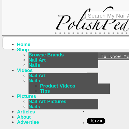
Home
Shop
Browse Brands
↪
Get To Know M
Nail Art
Nails
Videos
Nail Art
Nails
Product Videos
Tips
Pictures
Nail Art Pictures
Nails
Articles
About
Advertise