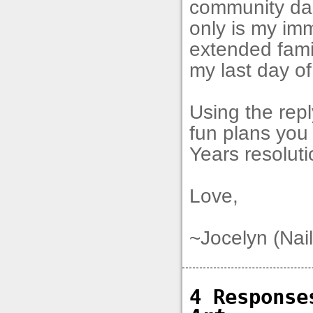
community dan
only is my im
extended famil
my last day of
Using the rep
fun plans yo
Years resoluti
Love,
~Jocelyn (Nail
4 Respons