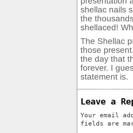
presentation a
shellac nails 
the thousands
shellaced! W
The Shellac p
those present.
the day that 
forever. I gue
statement is.
Leave a Re
Your email ad
fields are m