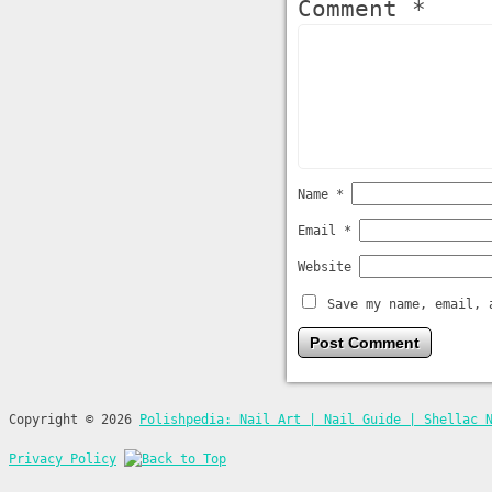
Comment *
Name
*
Email
*
Website
Save my name, email, 
Copyright © 2026
Polishpedia: Nail Art | Nail Guide | Shellac 
Privacy Policy