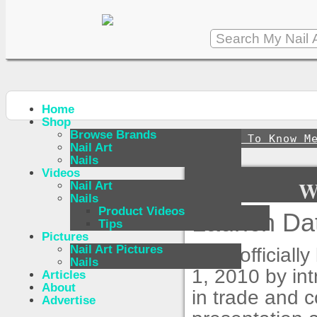
Home
Shop
Browse Brands
↪
Get To Know M
Nail Art
Nails
Videos
W
Nail Art
Nails
Product Videos
Launch Dat
Tips
Pictures
Nail Art Pictures
CND officially
Nails
1, 2010 by int
Articles
About
in trade and 
Advertise