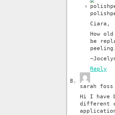
polishp
Ciara,
How old
be repl
peeling
~Jocely
Reply
sarah foss
Hi I have 
different 
applicatio