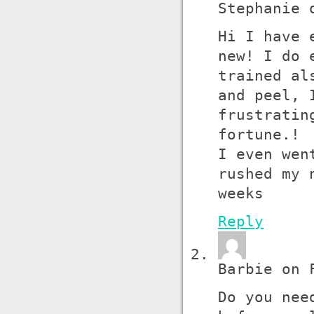
Stephanie 
Hi I have 
new! I do 
trained al
and peel, 
frustratin
fortune.!
I even wen
rushed my 
weeks
Reply
Barbie on 
Do you nee