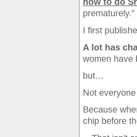
how to do Sh
prematurely.”
I first publis
A lot has ch
women have b
but…
Not everyone
Because when 
chip before t