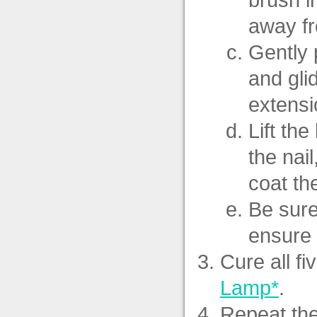
away fr
Gently 
and gli
extensi
Lift th
the nai
coat th
Be sure
ensure 
Cure all fi
Lamp*
.
Repeat the