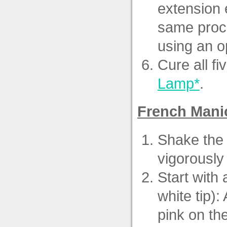
extension e
same proce
using an o
Cure all fi
Lamp*
.
French Mani
Shake the 
vigorously 
Start with
white tip):
pink on th