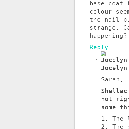
base coat 
colour see
the nail b
strange. C
happening?
Reply
Jocelyn
Sarah,
Shellac
not rig
some th
1. The 
2. The 