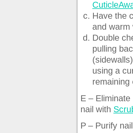
CuticleAw
Have the c
and warm w
Double che
pulling bac
(sidewalls)
using a cu
remaining c
E – Eliminate
nail with
Scru
P – Purify nai