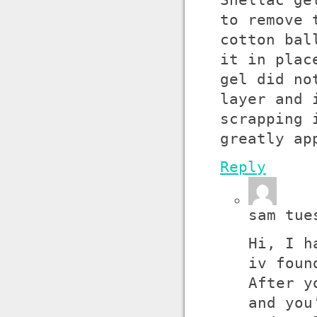
Shellac ge
to remove 
cotton bal
it in plac
gel did no
layer and 
scrapping 
greatly ap
Reply
sam tue
Hi, I h
iv foun
After y
and you