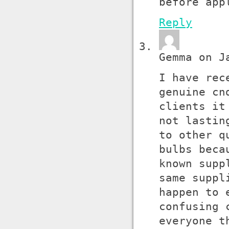
before app
Reply
Gemma on J
I have rec
genuine cn
clients it
not lastin
to other q
bulbs beca
known supp
same suppl
happen to 
confusing 
everyone t