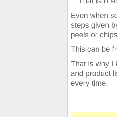
…That isn’t en
Even when so
steps given b
peels or chips
This can be fr
That is why I
and product l
every time.