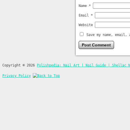
Name
*
Email
*
Website
Save my name, email, 
Copyright © 2026
Polishpedia: Nail Art | Nail Guide | Shellac 
Privacy Policy