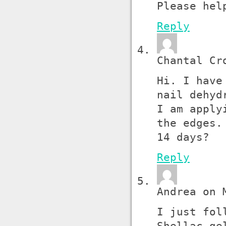
Please hel
Reply
Chantal Cr
Hi. I have
nail dehyd
I am apply
the edges.
14 days?
Reply
Andrea on 
I just fol