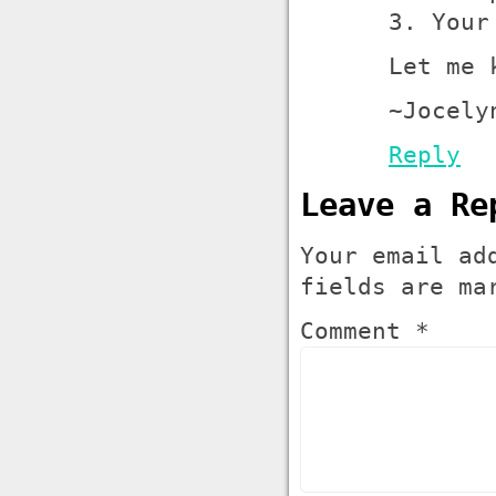
3. Your
Let me 
~Jocely
Reply
Leave a Re
Your email ad
fields are m
Comment *