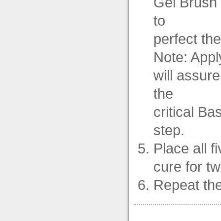
Gel Brush 
to
perfect the
Note: Apply
will assur
the
critical Ba
step.
Place all f
cure for t
Repeat the