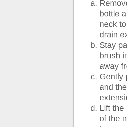
Remove 
bottle a
neck to
drain e
Stay par
brush in
away fr
Gently 
and the
extensi
Lift th
of the 