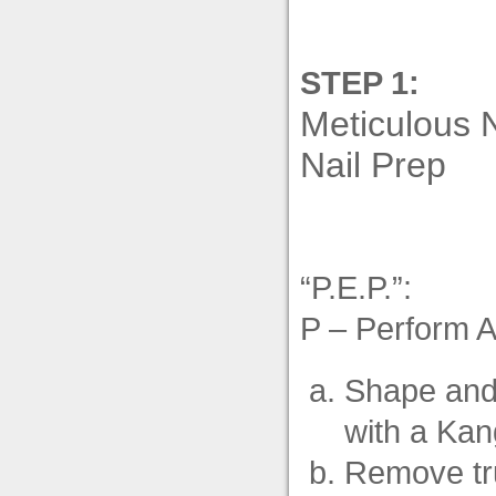
STEP 1:
Meticulous 
Nail Prep
“P.E.P.”:
P – Perform 
Shape and 
with a Kan
Remove tru