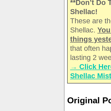
**Don’t Do 
Shellac!
These are th
Shellac.
You
things yest
that often h
lasting 2 we
→ Click Her
Shellac Mis
Original P