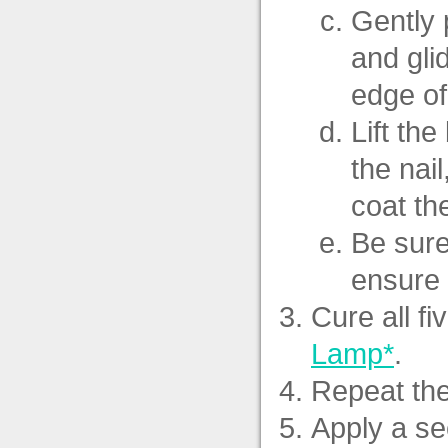
Gently 
and gli
edge of 
Lift th
the nai
coat th
Be sure
ensure 
Cure all fi
Lamp*
.
Repeat the
Apply a se