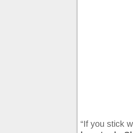
“If you stick 