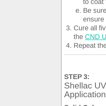
to coat 
Be sure
ensure 
Cure all fi
the
CND U
Repeat the
STEP 3:
Shellac UV
Application