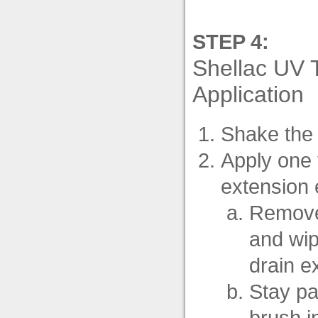
STEP 4:
Shellac UV 
Application
Shake the 
Apply one 
extension e
Remove 
and wip
drain e
Stay par
brush in