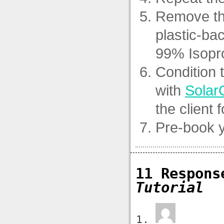
Remove the 
plastic-ba
99% Isopro
Condition 
with
Solar
the client 
Pre-book y
11 Respon
Tutorial