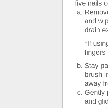
five nails 
Remove 
and wip
drain e
*If usi
fingers
Stay par
brush in
away fr
Gently 
and gli