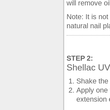
will remove oi
Note: It is n
natural nail pl
STEP 2:
Shellac UV
Shake the 
Apply one 
extension e