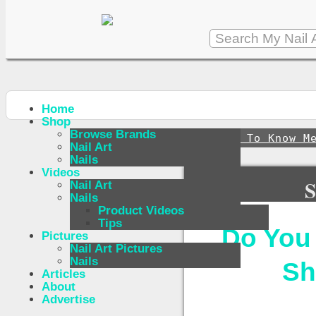
Home
Shop
Browse Brands
↪
Get To Know M
Nail Art
Nails
Videos
S
Nail Art
Nails
Product Videos
Tips
Do You
Pictures
Nail Art Pictures
Nails
Sh
Articles
About
Advertise