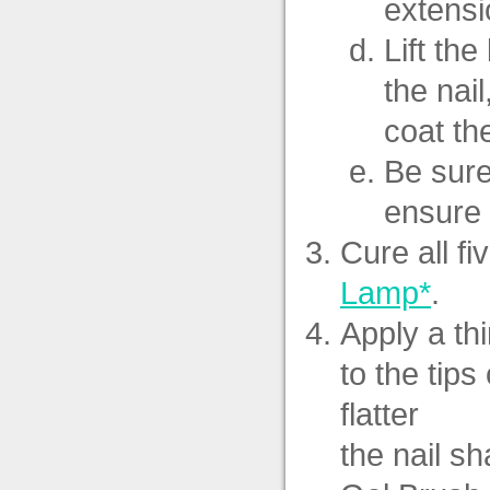
extensi
Lift th
the nai
coat th
Be sure
ensure 
Cure all fi
Lamp*
.
Apply a th
to the tips
flatter
the nail s