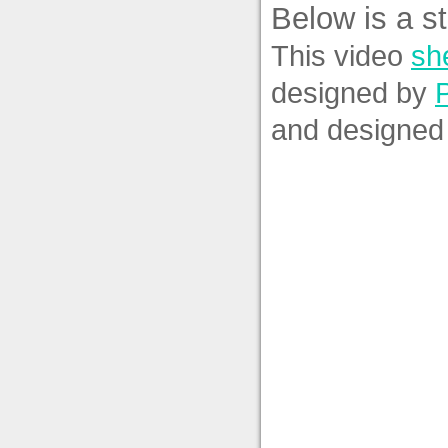
Below is a st
This video
she
designed by
and designed 