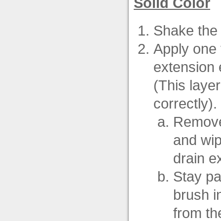
Solid Color
Shake the 
Apply one 
extension e
(This layer
correctly).
Remove 
and wip
drain e
Stay par
brush in
from the