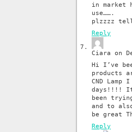
in market 
use…….
plzzzz tel
Reply
Ciara on D
Hi I’ve be
products a
CND Lamp I
days!!!! I
been tryin
and to als
be great T
Reply