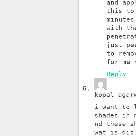
and app
this to
minutes
with th
penetra
just pe
to remo
for me 
Reply
kopal agar
i want to 
shades in 
nd these s
wat is dis