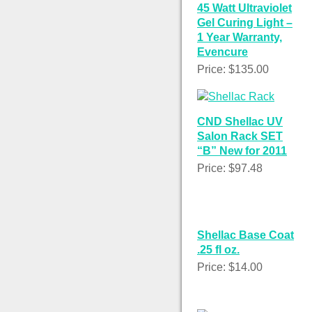
45 Watt Ultraviolet
Gel Curing Light –
1 Year Warranty,
Evencure
Price: $135.00
CND Shellac UV
Salon Rack SET
“B” New for 2011
Price: $97.48
Shellac Base Coat
.25 fl oz.
Price: $14.00