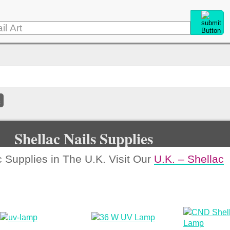
e
Shellac Nails Supplies
 Supplies in The U.K. Visit Our
U.K. – Shellac