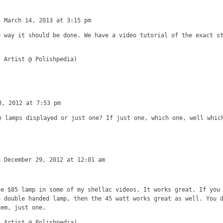
n March 14, 2013 at 3:15 pm
e way it should be done. We have a video tutorial of the exact s
l Artist @ Polishpedia)
8, 2012 at 7:53 pm
e lamps displayed or just one? If just one, which one, well whic
n December 29, 2012 at 12:01 am
he $85 lamp in some of my shellac videos. It works great. If you
e double handed lamp, then the 45 watt works great as well. You 
hem, just one.
l Artist @ Polishpedia)