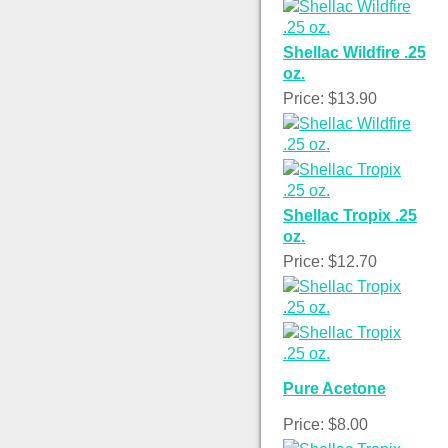
Shellac Wildfire .25
oz.
Price: $13.90
Shellac Tropix .25
oz.
Price: $12.70
Pure Acetone
Price: $8.00