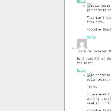
Reply
polishpedia o
That isn’t th
this site.
~Jocelyn (Nai
Reply
Tiara on December 2
Do I need All of th
the best?
Reply
polishpedia o
Tiara,
I have used t
wanting a wid
need all of t
~Jocelyn (Nai