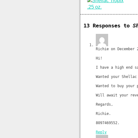
13 Responses to
S
Richie on December 
Hi!
I have a high end s
Wanted your Shellac
Wanted to buy your 
Will await your rev
Regards,
Richie.
8097469552.
Reply