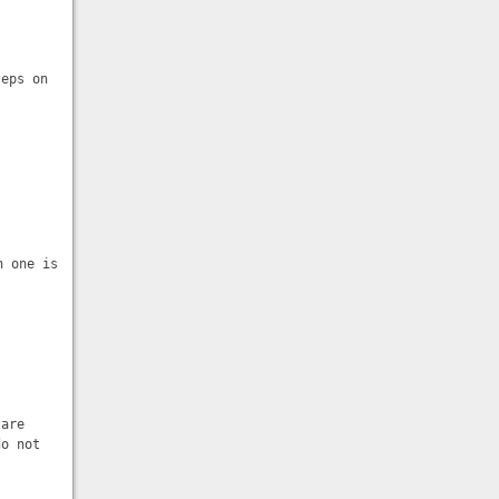
teps on
h one is
 are
do not