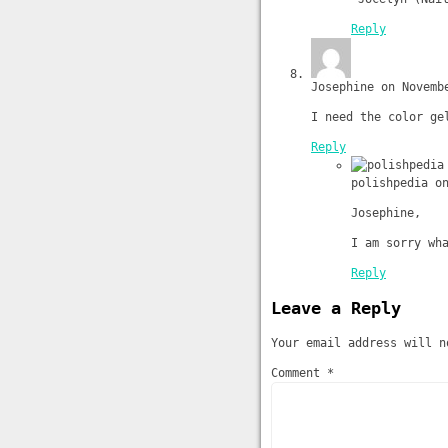
Reply
Josephine on Novemb
I need the color ge
Reply
polishpedia o
Josephine,
I am sorry wh
Reply
Leave a Reply
Your email address will n
Comment *