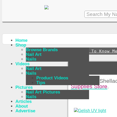
Home
Shop
Browse Brands
↪
Get To Know M
Nail Art
Nails
Videos
Nail Art
Nails
Product Videos
For Buying Shellac
Tips
Supplies Store
.
Pictures
Nail Art Pictures
Nails
Articles
About
Advertise