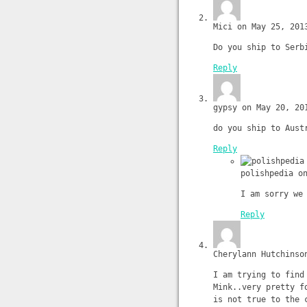
Mici on May 25, 201
Do you ship to Serb
Reply
gypsy on May 20, 20
do you ship to Aust
Reply
polishpedia o
I am sorry we
Reply
Cherylann Hutchinso
I am trying to find
Mink..very pretty f
is not true to the 