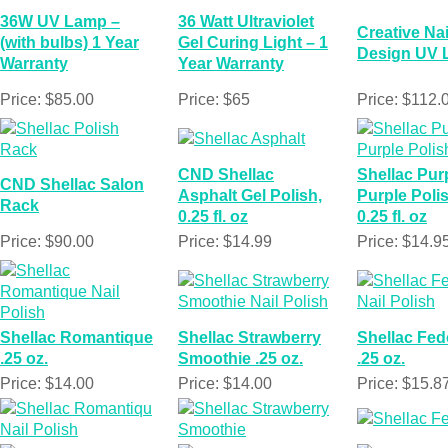
36W UV Lamp –
36 Watt Ultraviolet
Creative Nai
(with bulbs) 1 Year
Gel Curing Light – 1
Design UV
Warranty
Year Warranty
Price: $85.00
Price: $65
Price: $112.
CND Shellac
Shellac Pur
CND Shellac Salon
Asphalt Gel Polish,
Purple Polis
Rack
0.25 fl. oz
0.25 fl. oz
Price: $90.00
Price: $14.99
Price: $14.9
Shellac Romantique
Shellac Strawberry
Shellac Fed
.25 oz.
Smoothie .25 oz.
.25 oz.
Price: $14.00
Price: $14.00
Price: $15.8