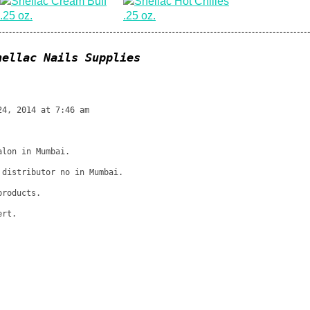
hellac Nails Supplies
24, 2014 at 7:46 am
alon in Mumbai.
 distributor no in Mumbai.
products.
ert.