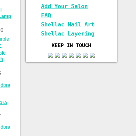
Add Your Salon
l
FAQ
 Lamp
Shellac Nail Art
00
Shellac Layering
KEEP IN TOUCH
ple
h,
5
ora
7