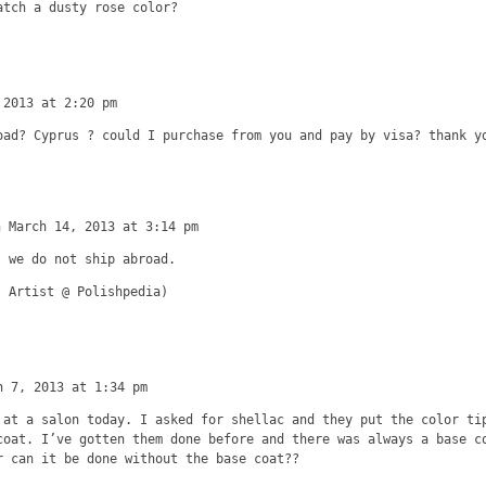
atch a dusty rose color?
 2013 at 2:20 pm
oad? Cyprus ? could I purchase from you and pay by visa? thank y
n March 14, 2013 at 3:14 pm
t we do not ship abroad.
l Artist @ Polishpedia)
h 7, 2013 at 1:34 pm
 at a salon today. I asked for shellac and they put the color ti
coat. I’ve gotten them done before and there was always a base c
r can it be done without the base coat??