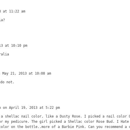
3 at 11:22 am
ia?
13 at 10:10 pm
ralia
n May 21, 2013 at 10:08 am
 do not.
n on April 19, 2013 at 5:22 pm
 a shellac nail color, like a Dusty Rose. I picked a nail color 
or my pedicure. The girl picked a Shellac color Rose Bud. I Hate
color on the bottle..more of a Barbie Pink. Can you recommend a 