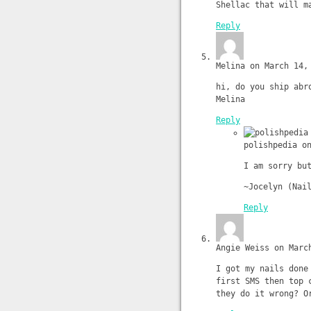
Shellac that will m
Reply
Melina on March 14,
hi, do you ship abr
Melina
Reply
polishpedia o
I am sorry bu
~Jocelyn (Nai
Reply
Angie Weiss on Marc
I got my nails done
first SMS then top 
they do it wrong? O