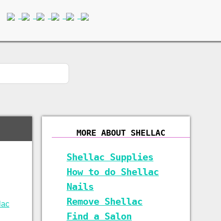
MORE ABOUT SHELLAC
Shellac Supplies
How to do Shellac
Nails
Remove Shellac
Find a Salon