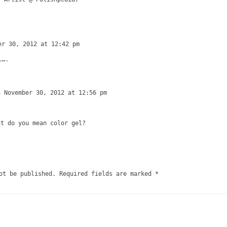
er 30, 2012 at 12:42 pm
l….
n November 30, 2012 at 12:56 pm
at do you mean color gel?
ot be published.
Required fields are marked
*