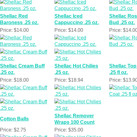
Shellac Red
Shellac Iced
Shellac Ro
Baroness .25 oz.
Cappuccino .25 oz.
Bud .25 oz.
Price: $14.00
Price: $14.00
Price: $14.0
Shellac Cream Buff
Shellac Hot Chilies
Shellac Top
.25 oz.
.25 oz.
.25 fl oz.
Price: $18.00
Price: $18.94
Price: $13.9
Shellac Remover
Cotton Balls
Wraps 100 Count
Price: $2.75
Price: $35.00