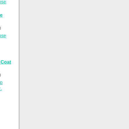
se
0
 Coat
0